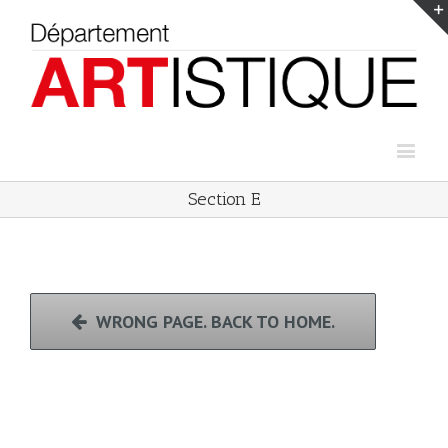
Section E
WRONG PAGE. BACK TO HOME.