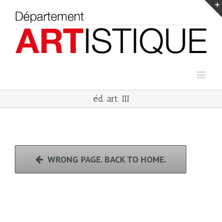
éd. art. III
WRONG PAGE. BACK TO HOME.