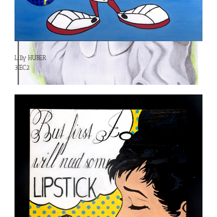
Lilly HUBER
3IEC2