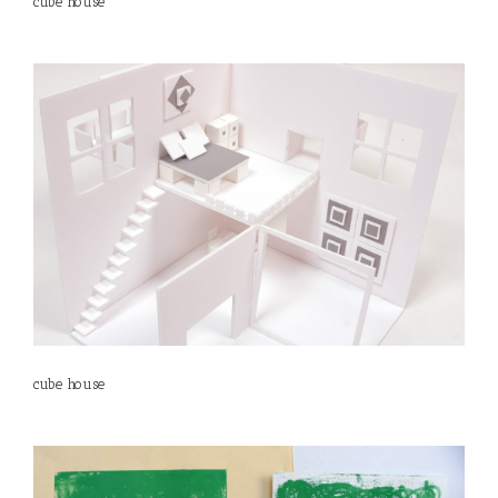
cube house
cube house