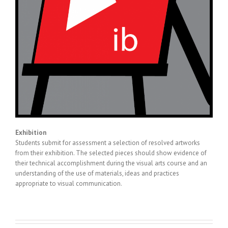
Exhibition
Students submit for assessment a selection of resolved artworks
from their exhibition. The selected pieces should show evidence of
their technical accomplishment during the visual arts course and an
understanding of the use of materials, ideas and practices
appropriate to visual communication.