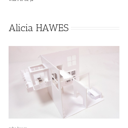
Alicia HAWES