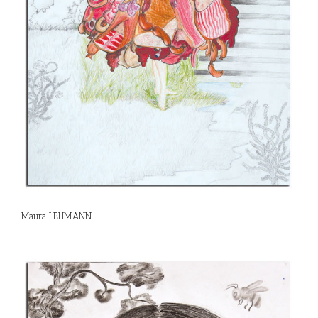
Maura LEHMANN