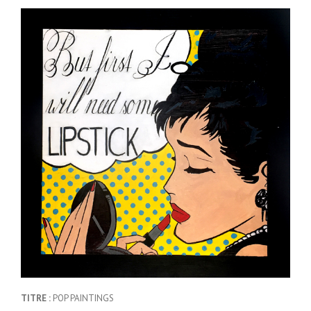
TITRE :
POP PAINTINGS