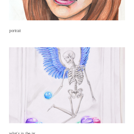
portrait
what's in the jar