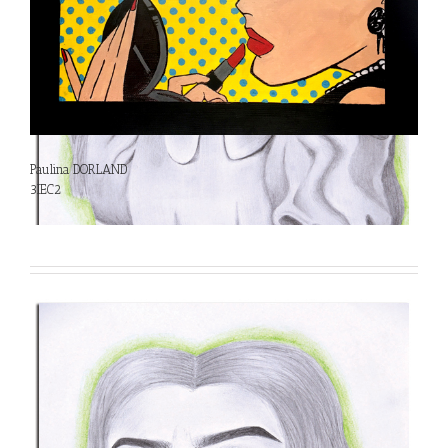
Paulina DORLAND
3IEC2