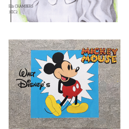
Ella CHAMBERS
3IEC2