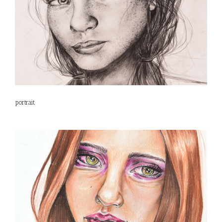
portrait