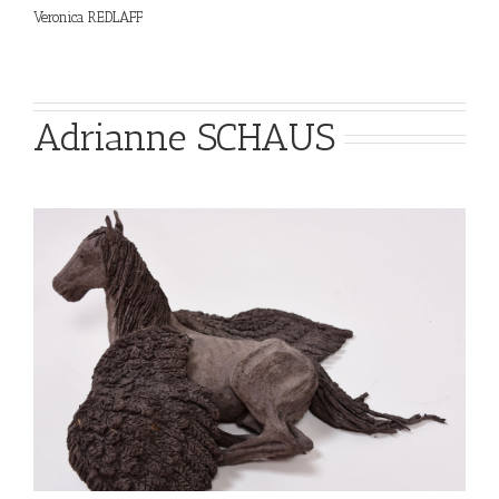
Veronica REDLAFF
Adrianne SCHAUS