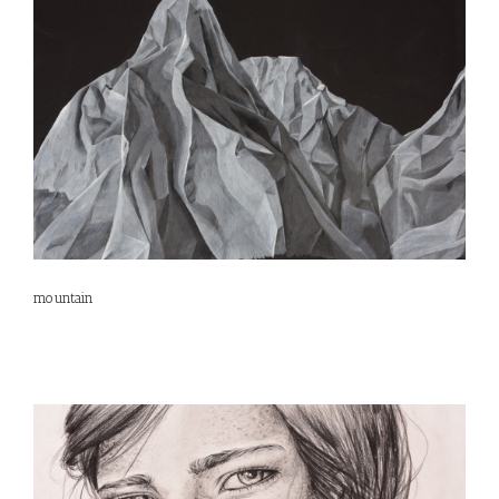
mountain