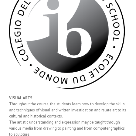
VISUAL ARTS
Throughout the course, the students learn how to develop the skills
and techniques of visual and written investigation and relate art to its
cultural and historical contexts.
The artistic understanding and expression may be taught through
various media from drawing to painting and from computer graphics
to sculpture.