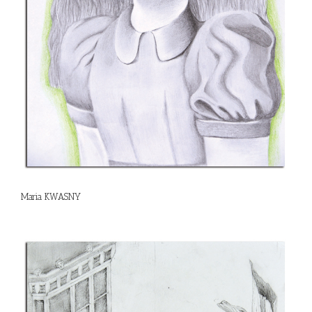
Maria KWASNY