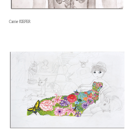
Carrie KIEFER