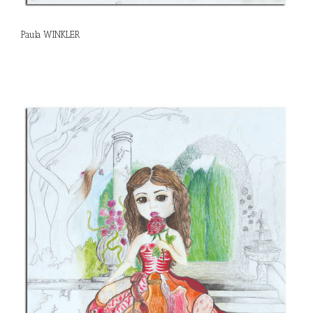
Paula WINKLER