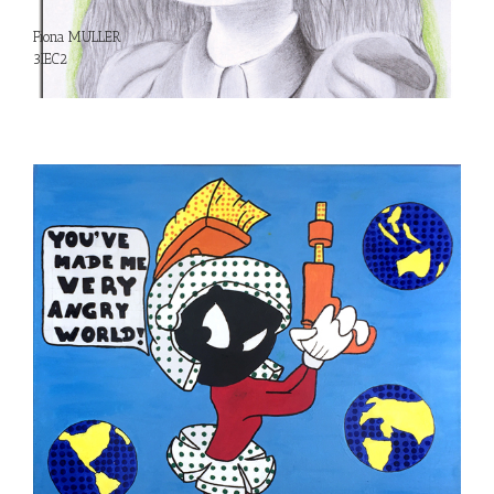
Fiona MULLER
3IEC2