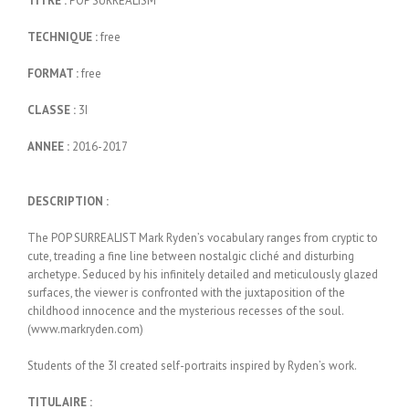
TITRE :
POP SURREALISM
TECHNIQUE :
free
FORMAT :
free
CLASSE :
3I
ANNEE :
2016-2017
DESCRIPTION :
The POP SURREALIST Mark Ryden’s vocabulary ranges from cryptic to
cute, treading a fine line between nostalgic cliché and disturbing
archetype. Seduced by his infinitely detailed and meticulously glazed
surfaces, the viewer is confronted with the juxtaposition of the
childhood innocence and the mysterious recesses of the soul.
(www.markryden.com)
Students of the 3I created self-portraits inspired by Ryden’s work.
TITULAIRE :