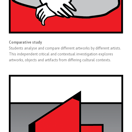
Comparative study
Students analyse and compare different artworks by different artists.
This independent critical and contextual investigation explores
artworks, objects and artifacts from differing cultural contexts.