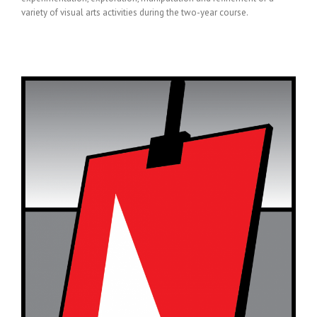
variety of visual arts activities during the two-year course.