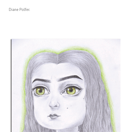
Diane Polfer.