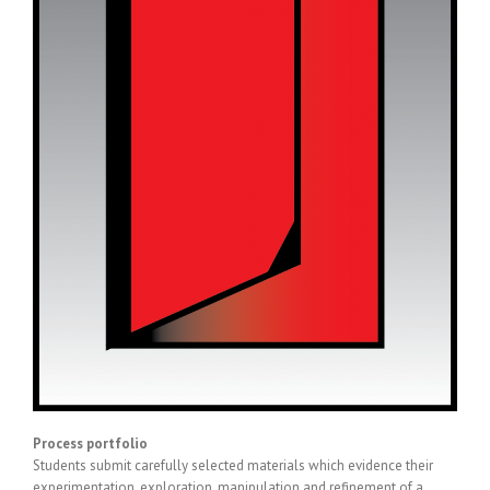
Process portfolio
Students submit carefully selected materials which evidence their
experimentation, exploration, manipulation and refinement of a