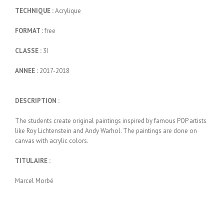
TECHNIQUE :
Acrylique
FORMAT :
free
CLASSE :
3I
ANNEE :
2017-2018
DESCRIPTION :
The students create original paintings inspired by famous POP artists
like Roy Lichtenstein and Andy Warhol. The paintings are done on
canvas with acrylic colors.
TITULAIRE :
Marcel Morbé