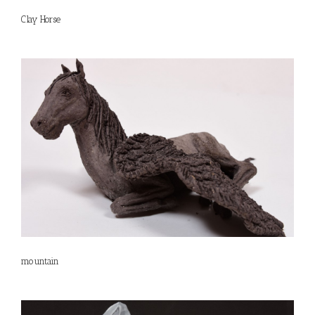
Clay Horse
mountain