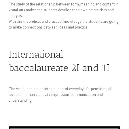
The study of the relationship between form, meaning and content in
visual arts makes the students develop their own art criticism and
analysis.
With this theoretical and practical knowledge the students are going
to make connections between ideas and practice.
International
baccalaureate 2I and 1I
The visual arts are an integral part of everyday life, permitting all
levels of human creativity, expression, communication and
understanding.