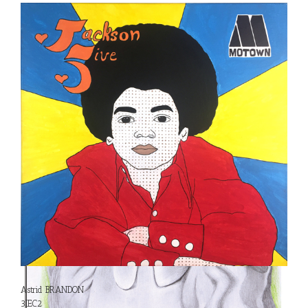
Astrid BRANDON
3IEC2