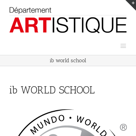
ib world school
ib WORLD SCHOOL